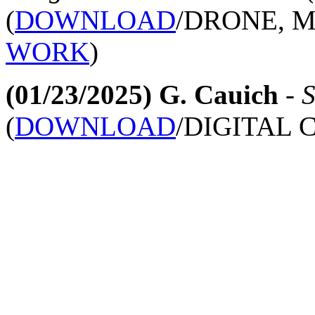
(
DOWNLOAD
/DRONE, 
WORK
)
(01/23/2025)
G. Cauich
-
S
(
DOWNLOAD
/DIGITAL 