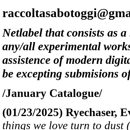
raccoltasabotoggi@gma
Netlabel that consists as a
any/all experimental work
assistence of modern digit
be excepting submisions of 
/January Catalogue/
(01/23/2025)
Ryechaser, E
things we love turn to dust 